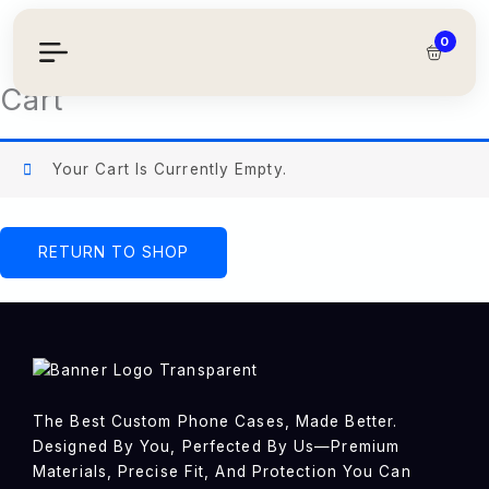
Skip
To
0
Content
Cart
Your Cart Is Currently Empty.
RETURN TO SHOP
The Best Custom Phone Cases, Made Better.
Designed By You, Perfected By Us—Premium
Materials, Precise Fit, And Protection You Can