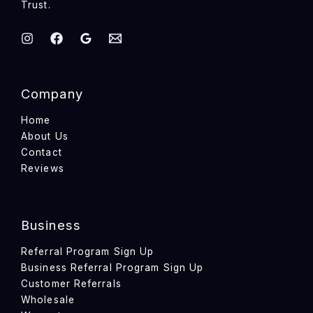
Trust.
Company
Home
About Us
Contact
Reviews
Business
Referral Program Sign Up
Business Referral Program Sign Up
Customer Referrals
Wholesale