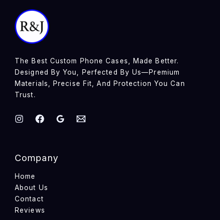
The Best Custom Phone Cases, Made Better.
Designed By You, Perfected By Us—Premium
Materials, Precise Fit, And Protection You Can
Trust.
Company
Home
About Us
Contact
Reviews