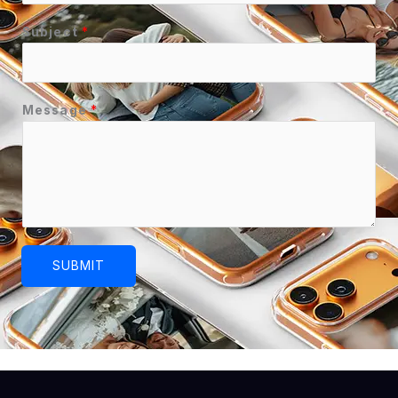
Subject
*
Message
*
SUBMIT