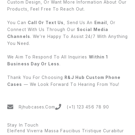
Custom Design, Or Want More Information About Our
Products, Feel Free To Reach Out.
You Can
Call Or Text Us
, Send Us An
Email
, Or
Connect With Us Through Our
Social Media
Channels
. We’re Happy To Assist 24/7 With Anything
You Need.
We Aim To Respond To All Inquiries
Within 1
Business Day Or Less
.
Thank You For Choosing
R&J Hub Custom Phone
Cases
— We Look Forward To Hearing From You!
Rjhubcases.com
(+1) 123 456 78 90
Stay In Touch
Eleifend Viverra Massa Faucibus Tristique Curabitur