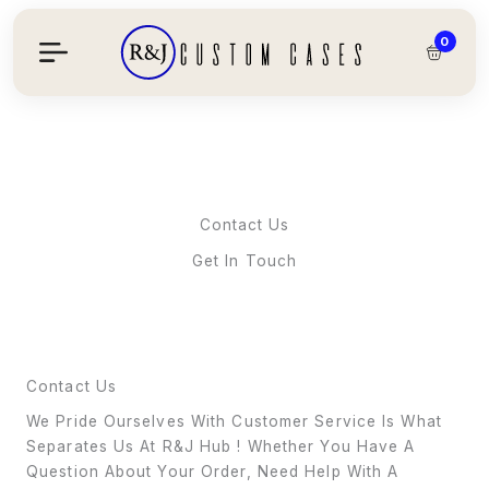
Skip
To
0
Content
Contact Us
Get In Touch
Contact Us
We Pride Ourselves With Customer Service Is What
Separates Us At R&J Hub ! Whether You Have A
Question About Your Order, Need Help With A