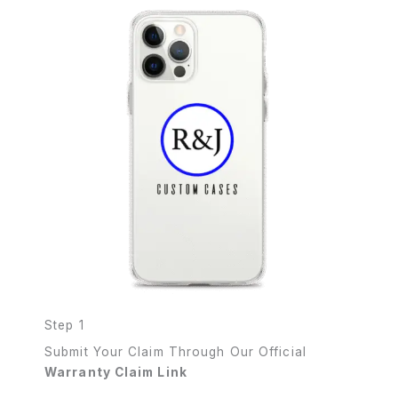
Step 1
Submit Your Claim Through Our Official
Warranty Claim Link