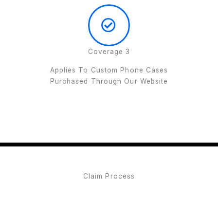
Coverage 3
Applies To Custom Phone Cases
Purchased Through Our Website
Claim Process