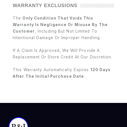
WARRANTY EXCLUSIONS
The
Only Condition That Voids This
Warranty Is Negligence Or Misuse By The
Customer
, Including But Not Limited To
Intentional Damage Or Improper Handling.
If A Claim Is Approved, We Will Provide A
Replacement Or Store Credit At Our Discretion.
This Warranty Automatically Expires
120 Days
After The Initial Purchase Date
.