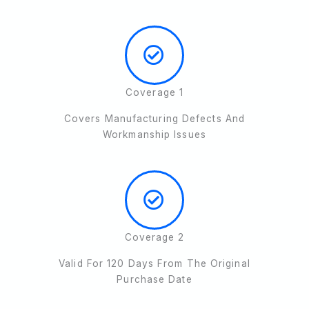
Coverage 1
Covers Manufacturing Defects And
Workmanship Issues
Coverage 2
Valid For 120 Days From The Original
Purchase Date