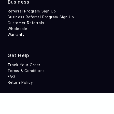
Business
Referral Program Sign Up
Business Referral Program Sign Up
Customer Referrals
Wholesale
Warranty
Get Help
Track Your Order
Terms & Conditions
FAQ
Return Policy