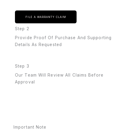
FILE A WARRANTY CLAIM
Step 2
Provide Proof Of Purchase And Supporting
Details As Requested
Step 3
Our Team Will Review All Claims Before
Approval
Important Note