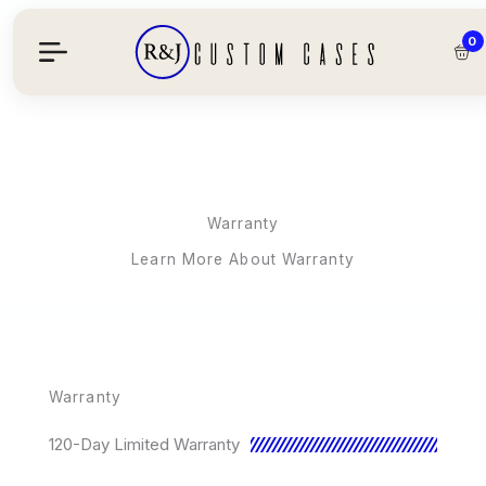
Skip
To
0
Content
Warranty
Learn More About Warranty
Warranty
120-Day Limited Warranty