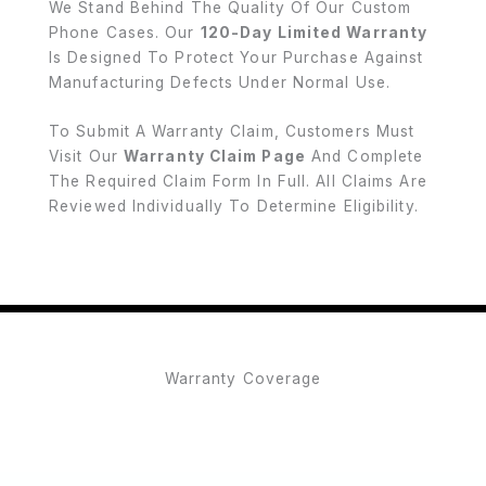
We Stand Behind The Quality Of Our Custom
Phone Cases. Our
120-Day Limited Warranty
Is Designed To Protect Your Purchase Against
Manufacturing Defects Under Normal Use.
To Submit A Warranty Claim, Customers Must
Visit Our
Warranty Claim Page
And Complete
The Required Claim Form In Full. All Claims Are
Reviewed Individually To Determine Eligibility.
Warranty Coverage