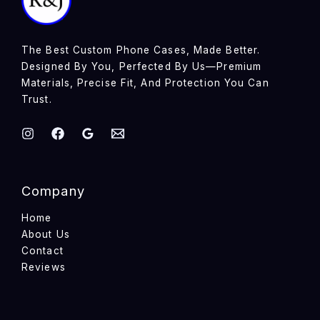
The Best Custom Phone Cases, Made Better.
Designed By You, Perfected By Us—Premium
Materials, Precise Fit, And Protection You Can
Trust.
Company
Home
About Us
Contact
Reviews