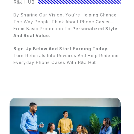
R&J HUB
By Sharing Our Vision, You’re Helping Change
The Way People Think About Phone Cases—
From Basic Protection To
Personalized Style
And Real Value
.
Sign Up Below And Start Earning Today.
Turn Referrals Into Rewards And Help Redefine
Everyday Phone Cases With R&J Hub