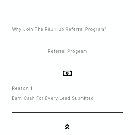
Why Join The R&J Hub Referral Program?
Referral Progeam
Reason 1
Earn Cash For Every Lead Submitted