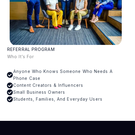
REFERRAL PROGRAM
Who It’s For
Anyone Who Knows Someone Who Needs A
Phone Case
Content Creators & Influencers
Small Business Owners
Students, Families, And Everyday Users