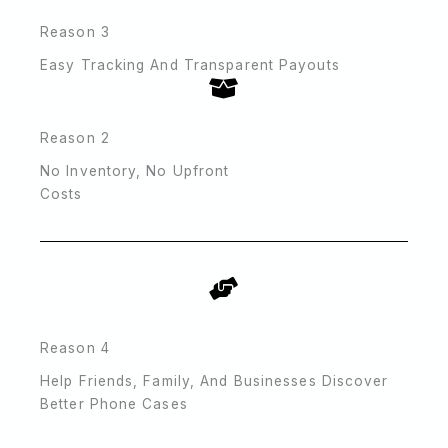
Reason 3
Easy Tracking And Transparent Payouts
Reason 2
No Inventory, No Upfront
Costs
Reason 4
Help Friends, Family, And Businesses Discover
Better Phone Cases