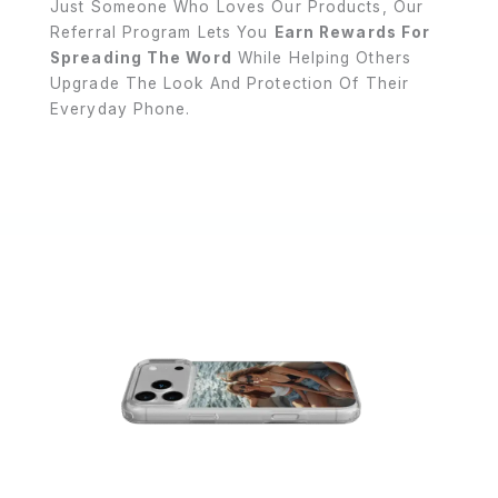
Just Someone Who Loves Our Products, Our
Referral Program Lets You
Earn Rewards For
Spreading The Word
While Helping Others
Upgrade The Look And Protection Of Their
Everyday Phone.