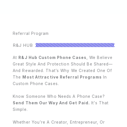
Referral Program
R&J HUB
At
R&J Hub Custom Phone Cases
, We Believe
Great Style And Protection Should Be Shared—
And Rewarded. That’s Why We Created One Of
The
Most Attractive Referral Programs
In
Custom Phone Cases.
Know Someone Who Needs A Phone Case?
Send Them Our Way And Get Paid.
It’s That
Simple.
Whether You’re A Creator, Entrepreneur, Or