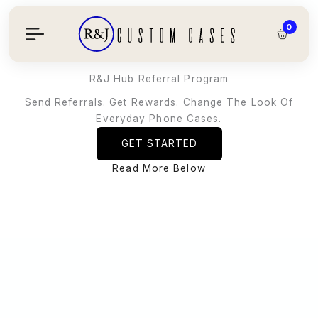
Skip
To
0
Content
R&J Hub Referral Program
Send Referrals. Get Rewards. Change The Look Of
Everyday Phone Cases.
GET STARTED
Read More Below