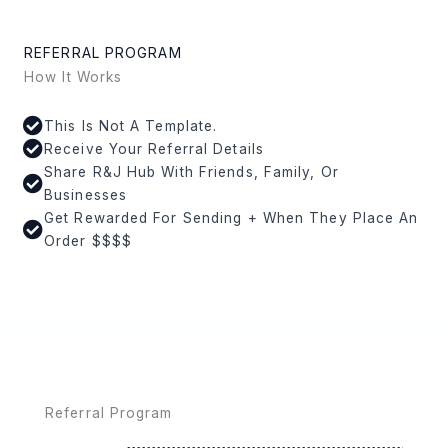
REFERRAL PROGRAM
How It Works
This Is Not A Template.
Receive Your Referral Details
Share R&J Hub With Friends, Family, Or
Businesses
Get Rewarded For Sending + When They Place An
Order $$$$
Referral Program