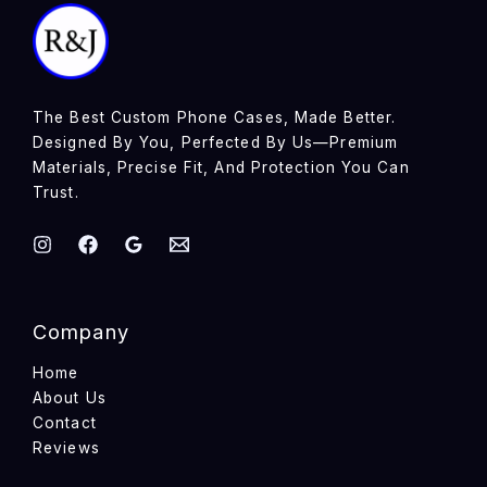
The Best Custom Phone Cases, Made Better.
Designed By You, Perfected By Us—Premium
Materials, Precise Fit, And Protection You Can
Trust.
Company
Home
About Us
Contact
Reviews